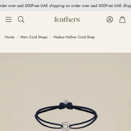
rder over aed 500
Free UAE shipping on order over aed 500
Free UAE ship
Account
Cart
Search
Home
Men Cord Straps
Hadwa Hollow Cord Strap