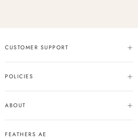
CUSTOMER SUPPORT
Orders
Profile
POLICIES
Contact
Privacy Policy
Refund/Returns
Shipping Policy
ABOUT
Size Chart
Terms of Service
Our Stores
Our Story
FEATHERS AE